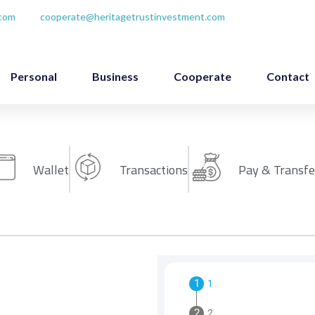
.com
cooperate@heritagetrustinvestment.com
Personal
Business
Cooperate
Contact
Wallet
Transactions
Pay & Transfe
1
2