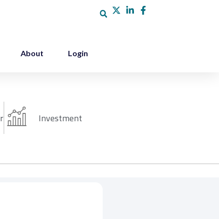
About
Login
r
Investment