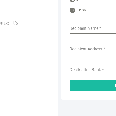
Finish
use it’s
Recipient Name
*
Recipient Address
*
Destination Bank
*