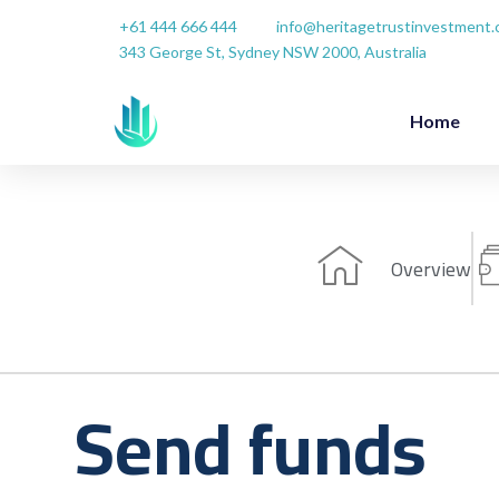
Skip
+61 444 666 444
info@heritagetrustinvestment
to
343 George St, Sydney NSW 2000, Australia
content
Home
Overview
Send funds