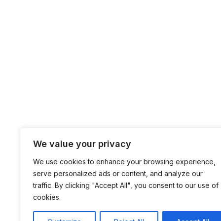
We value your privacy
We use cookies to enhance your browsing experience,
serve personalized ads or content, and analyze our
traffic. By clicking "Accept All", you consent to our use of
cookies.