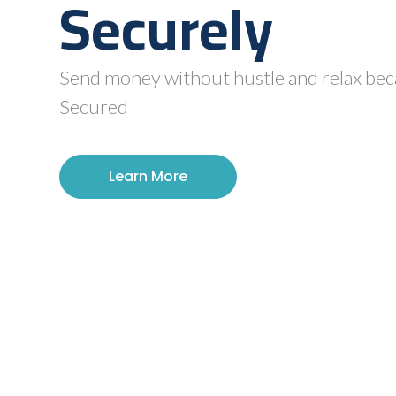
Securely
Send money without hustle and relax beca
Secured
Learn More