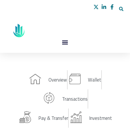
Skip
to
content
Overview
Wallet
Transactions
Pay & Transfer
Investment