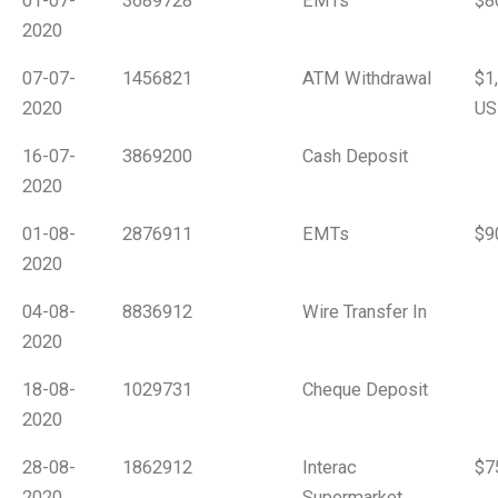
01-07-
3689728
EMTs
$8
2020
07-07-
1456821
ATM Withdrawal
$1
2020
US
16-07-
3869200
Cash Deposit
2020
01-08-
2876911
EMTs
$9
2020
04-08-
8836912
Wire Transfer In
2020
18-08-
1029731
Cheque Deposit
2020
28-08-
1862912
Interac
$7
2020
Supermarket