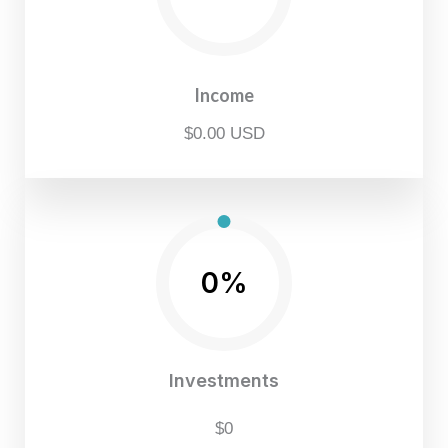
Income
$0.00 USD
0%
Investments
$0