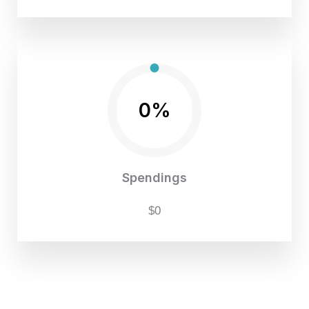
0%
Spendings
$0