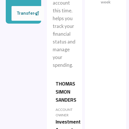
week
account
this time.
Transfer
helps you
track your
financial
status and
manage
your
spending.
THOMAS
SIMON
SANDERS
ACCOUNT
OWNER
Investment