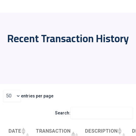
Recent Transaction History
entries per page
Search:
DATE
TRANSACTION
DESCRIPTION
D