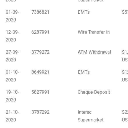
01-09-
7386821
EMTs
$5
2020
12-09-
6287991
Wire Transfer In
2020
27-09-
3779272
ATM Withdrawal
$1
2020
US
01-10-
8649921
EMTs
$1
2020
US
19-10-
5827991
Cheque Deposit
2020
21-10-
3787292
Interac
$2
2020
Supermarket
US