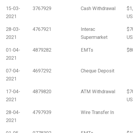
15-03-
3767929
Cash Withdrawal
$1
2021
US
28-03-
4767921
Interac
$7
2021
Supermarket
US
01-04-
4879282
EMTs
$8
2021
07-04-
4697292
Cheque Deposit
2021
17-04-
4879820
ATM Withdrawal
$7
2021
US
28-04-
4797939
Wire Transfer In
2021