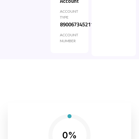
Account
ACCOUNT
TYPE
890067345211
ACCOUNT
NUMBER
0%