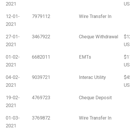
2021
US
12-01-
7979112
Wire Transfer In
2021
27-01-
3467922
Cheque Withdrawal
$1
2021
US
01-02-
6682011
EMTs
$1
2021
US
04-02-
9039721
Interac Utility
$4
2021
US
19-02-
4769723
Cheque Deposit
2021
01-03-
3769872
Wire Transfer In
2021