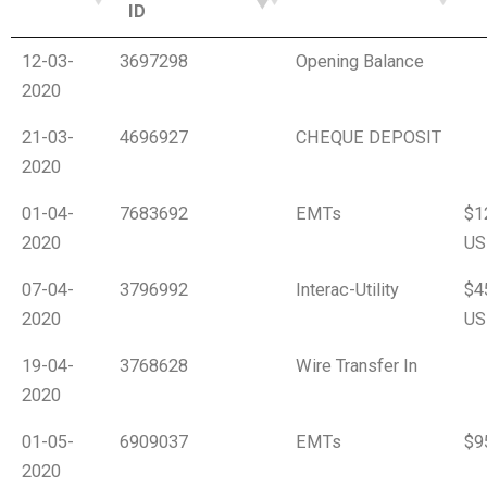
ID
12-03-
3697298
Opening Balance
2020
21-03-
4696927
CHEQUE DEPOSIT
2020
01-04-
7683692
EMTs
$1
2020
US
07-04-
3796992
Interac-Utility
$4
2020
US
19-04-
3768628
Wire Transfer In
2020
01-05-
6909037
EMTs
$9
2020