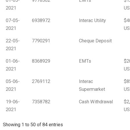
01-05-
9778302
EMTs
$1
2021
US
07-05-
6938972
Interac Utility
$4
2021
US
22-05-
7790291
Cheque Deposit
2021
01-06-
8368929
EMTs
$2
2021
US
05-06-
2769112
Interac
$8
2021
Supermarket
US
19-06-
7358782
Cash Withdrawal
$2
2021
US
Showing 1 to 50 of 84 entries