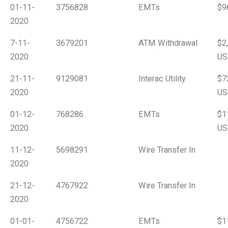
01-11-
3756828
EMTs
$9
2020
7-11-
3679201
ATM Withdrawal
$2
2020
US
21-11-
9129081
Interac Utility
$7
2020
US
01-12-
768286
EMTs
$1
2020
US
11-12-
5698291
Wire Transfer In
2020
21-12-
4767922
Wire Transfer In
2020
01-01-
4756722
EMTs
$1