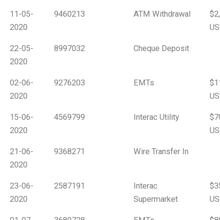
11-05-
9460213
ATM Withdrawal
$2
2020
US
22-05-
8997032
Cheque Deposit
2020
02-06-
9276203
EMTs
$1
2020
US
15-06-
4569799
Interac Utility
$7
2020
US
21-06-
9368271
Wire Transfer In
2020
23-06-
2587191
Interac
$3
2020
Supermarket
US