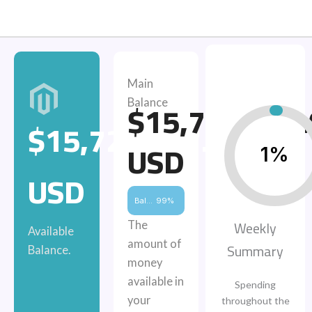
Main
$15,729,487
Balance
$15,729,487.00
USD
1%
USD
Balance
99%
Weekly
The
Available
amount of
Summary
Balance.
money
available in
Spending
your
throughout the