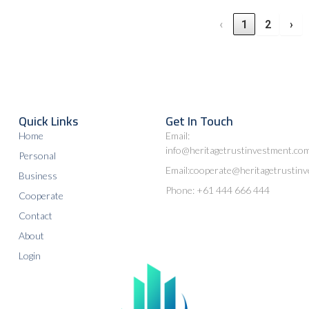
‹
1
2
›
Quick Links
Get In Touch
Home
Email:
info@heritagetrustinvestment.co
Personal
Email:cooperate@heritagetrustin
Business
Phone: +61 444 666 444
Cooperate
Contact
About
Login