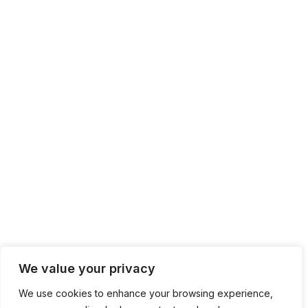
We value your privacy
We use cookies to enhance your browsing experience,