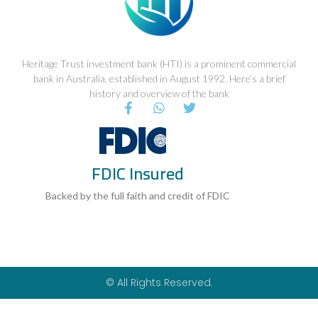
Heritage Trust investment bank (HTI) is a prominent commercial
bank in Australia, established in August 1992. Here’s a brief
history and overview of the bank
F
W
T
a
h
w
c
a
i
e
t
t
b
s
t
FDIC Insured
o
a
e
o
p
r
k
p
Backed by the full faith and credit of FDIC
-
f
© All Rights Reserved.