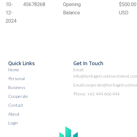
10-
45678268
Opening
$500.00
12-
Balance
USD
2024
Quick Links
Get In Touch
Home
Email:
info@heritagetrustinvestment.co
Personal
Email:cooperate@heritagetrustin
Business
Phone: +61 444 666 444
Cooperate
Contact
About
Login