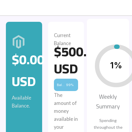
Current
$500.00
Balance
$0.00
USD
1%
USD
Balance
99%
Weekly
The
Available
amount of
Summary
Balance.
money
available in
Spending
your
throughout the