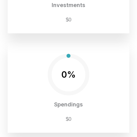
Investments
$0
0%
Spendings
$0