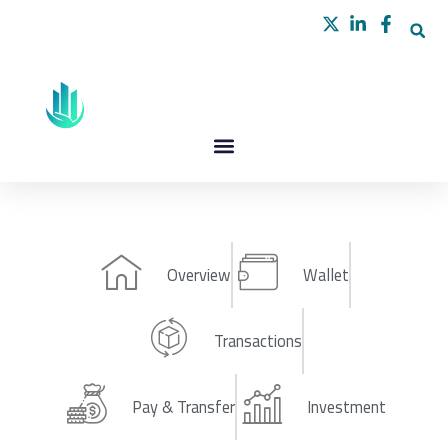
Skip
to
content
Overview
Wallet
Transactions
Pay & Transfer
Investment