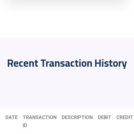
Recent Transaction History
DATE
TRANSACTION
DESCRIPTION
DEBIT
CREDIT
ID