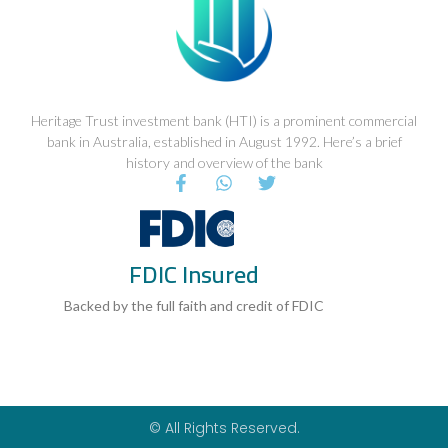
Heritage Trust investment bank (HTI) is a prominent commercial
bank in Australia, established in August 1992. Here’s a brief
history and overview of the bank
F
W
T
a
h
w
c
a
i
e
t
t
b
s
t
FDIC Insured
o
a
e
o
p
r
k
p
Backed by the full faith and credit of FDIC
-
f
© All Rights Reserved.