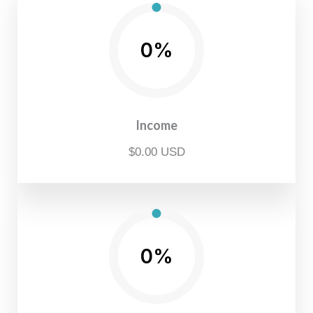
0%
Income
$0.00 USD
0%