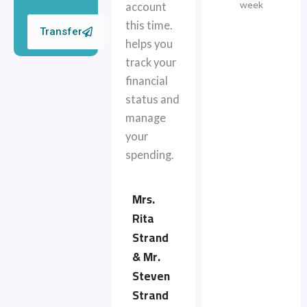
week
account
this time.
Transfer
helps you
track your
financial
status and
manage
your
spending.
Mrs.
Rita
Strand
& Mr.
Steven
Strand