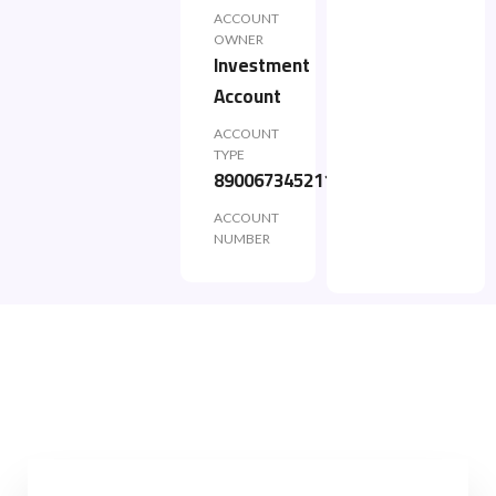
ACCOUNT
OWNER
Investment
Account
ACCOUNT
TYPE
890067345211
ACCOUNT
NUMBER