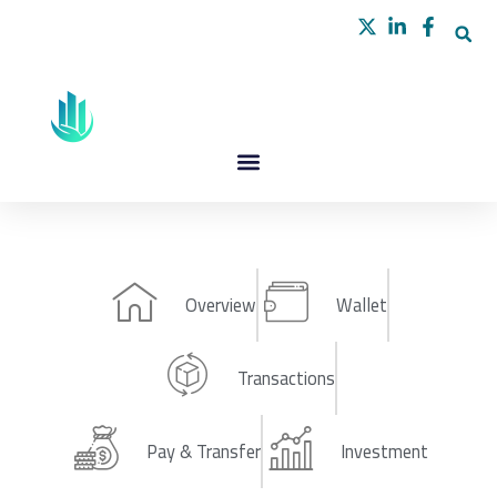
Skip
to
content
Overview
Wallet
Transactions
Pay & Transfer
Investment