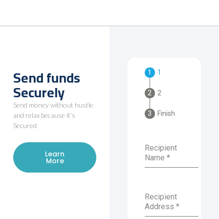
Send funds
1
Securely
2
Send money without hustle
Finish
and relax because it’s
Secured
Recipient
Learn
Name
*
More
Recipient
Address
*