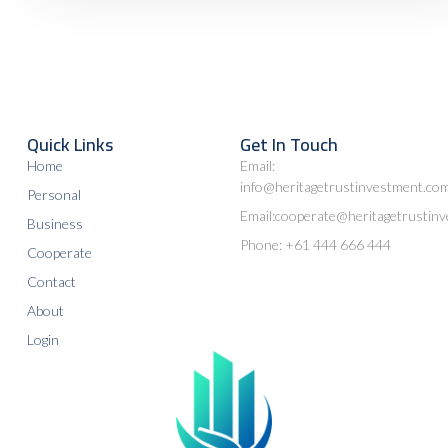
Quick Links
Get In Touch
Home
Email:
info@heritagetrustinvestment.co
Personal
Email:cooperate@heritagetrustin
Business
Phone: +61 444 666 444
Cooperate
Contact
About
Login