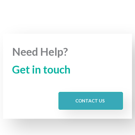
Need Help?
Get in touch
CONTACT US