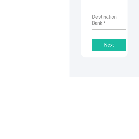
Destination
Bank
*
Next