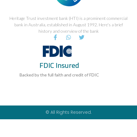
Heritage Trust investment bank (HTI) is a prominent commercial
bank in Australia, established in August 1992. Here’s a brief
history and overview of the bank
F
W
T
a
h
w
c
a
i
e
t
t
b
s
t
FDIC Insured
o
a
e
o
p
r
k
p
Backed by the full faith and credit of FDIC
-
f
© All Rights Reserved.