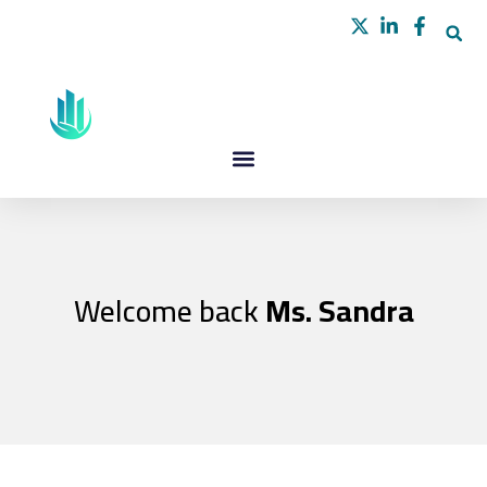
Skip
to
content
Welcome back
Ms. Sandra