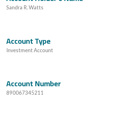
Sandra R. Watts
Account Type
Investment Account
Account Number
890067345211