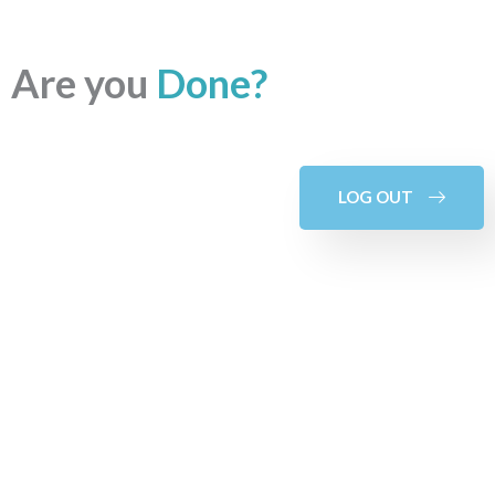
Are you
Done?
LOG OUT