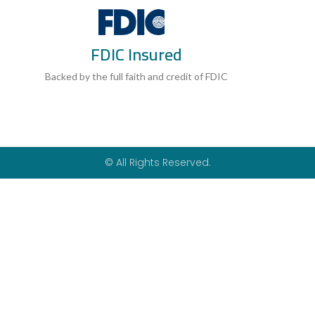
a
h
w
c
a
i
e
t
t
b
s
t
FDIC Insured
o
a
e
o
p
r
k
p
Backed by the full faith and credit of FDIC
-
f
© All Rights Reserved.