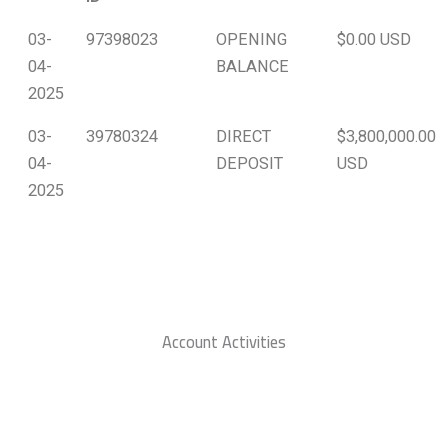
03-
97398023
OPENING
$0.00 USD
04-
BALANCE
2025
03-
39780324
DIRECT
$3,800,000.00
04-
DEPOSIT
USD
2025
Account Activities