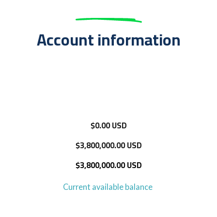
Account information
$0.00 USD
$3,800,000.00 USD
$3,800,000.00 USD
Current available balance