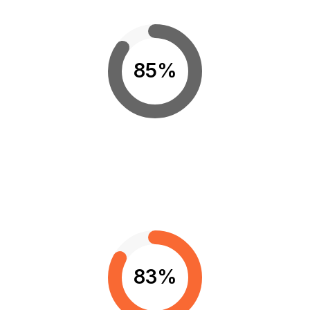
85%
83%