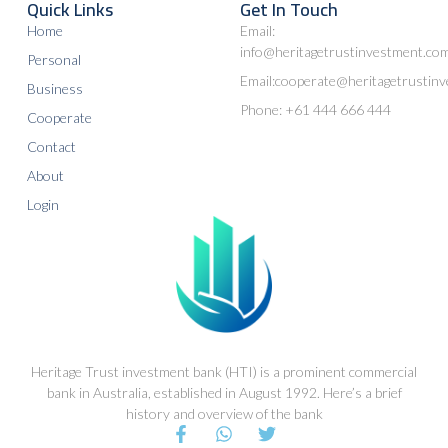
Quick Links
Get In Touch
Home
Email:
info@heritagetrustinvestment.co
Personal
Email:cooperate@heritagetrustin
Business
Phone: +61 444 666 444
Cooperate
Contact
About
Login
Heritage Trust investment bank (HTI) is a prominent commercial
bank in Australia, established in August 1992. Here’s a brief
history and overview of the bank
F
W
T