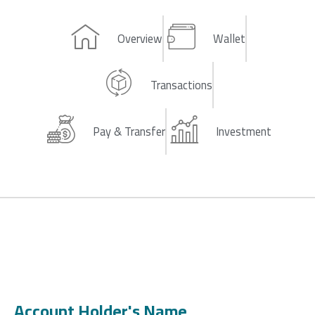
Overview
Wallet
Transactions
Pay & Transfer
Investment
Account Holder's Name