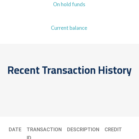
On hold funds
Current balance
Recent Transaction History
DATE
TRANSACTION
DESCRIPTION
CREDIT
ID