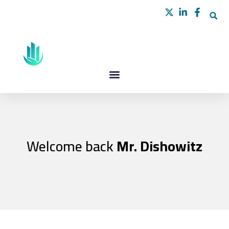
Skip
to
content
Welcome back
Mr. Dishowitz