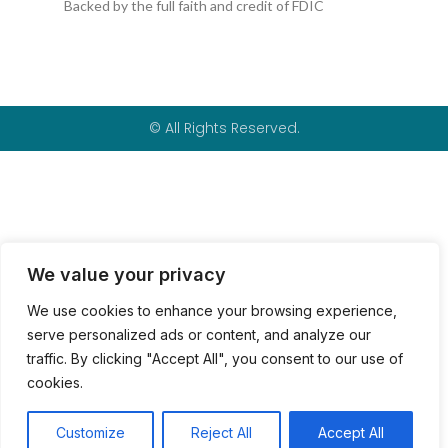
k
p
Backed by the full faith and credit of FDIC
-
f
© All Rights Reserved.
We value your privacy
We use cookies to enhance your browsing experience,
serve personalized ads or content, and analyze our
traffic. By clicking "Accept All", you consent to our use of
cookies.
Customize
Reject All
Accept All