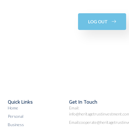
LOG OUT
Quick Links
Get In Touch
Home
Email:
info@heritagetrustinvestment.co
Personal
Email:cooperate@heritagetrustin
Business