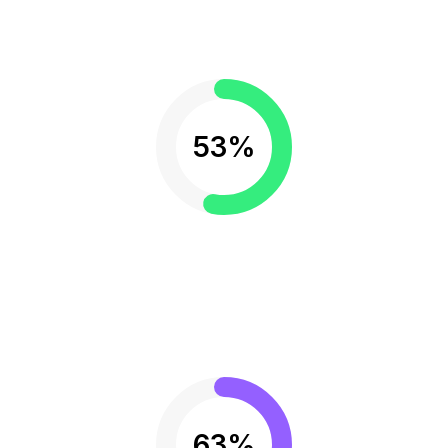
53%
63%