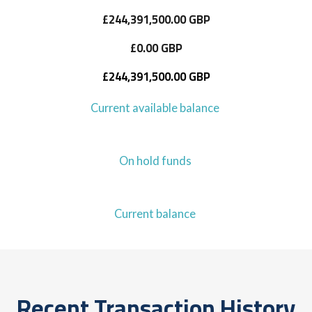
£244,391,500.00 GBP
£0.00 GBP
£244,391,500.00 GBP
Current available balance
On hold funds
Current balance
Recent Transaction History