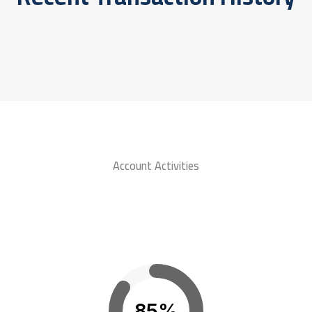
Account Activities
85%