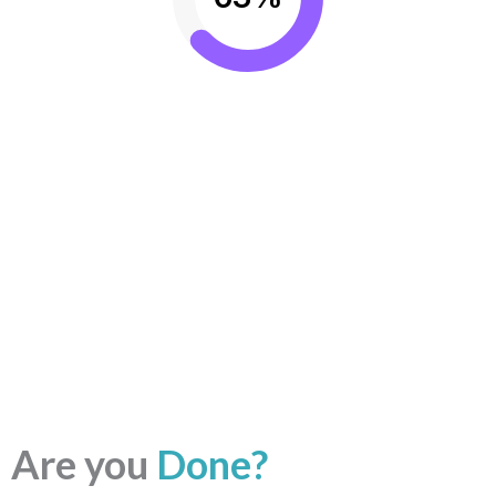
Are you
Done?