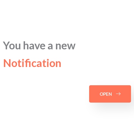
You have a new
Notification
OPEN