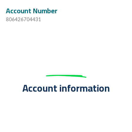
Account Number
806426704431
Account information