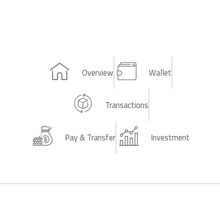
Overview
Wallet
Transactions
Pay & Transfer
Investment