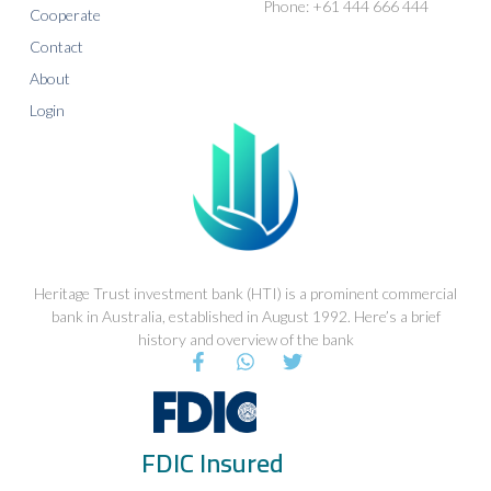
Phone: +61 444 666 444
Cooperate
Contact
About
Login
Heritage Trust investment bank (HTI) is a prominent commercial
bank in Australia, established in August 1992. Here’s a brief
history and overview of the bank
F
W
T
a
h
w
c
a
i
e
t
t
b
s
t
FDIC Insured
o
a
e
o
p
r