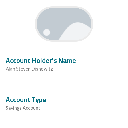
Account Holder's Name
Alan Steven Dishowitz
Account Type
Savings Account