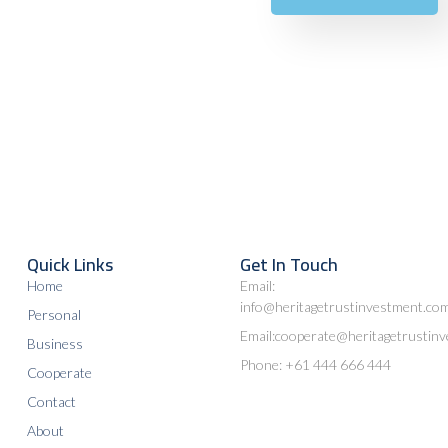
Quick Links
Get In Touch
Home
Email:
info@heritagetrustinvestment.co
Personal
Email:cooperate@heritagetrustin
Business
Phone: +61 444 666 444
Cooperate
Contact
About