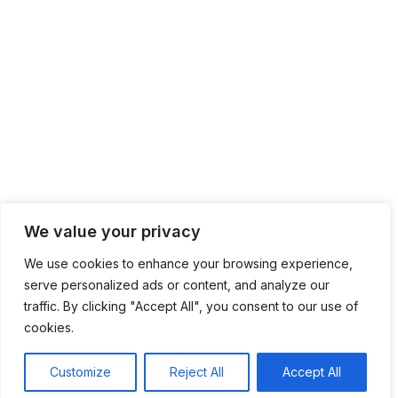
We value your privacy
We use cookies to enhance your browsing experience,
serve personalized ads or content, and analyze our
traffic. By clicking "Accept All", you consent to our use of
cookies.
Customize
Reject All
Accept All