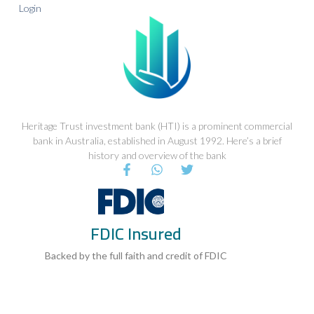
Login
Heritage Trust investment bank (HTI) is a prominent commercial
bank in Australia, established in August 1992. Here’s a brief
history and overview of the bank
F
W
T
a
h
w
c
a
i
e
t
t
b
s
t
FDIC Insured
o
a
e
o
p
r
k
p
Backed by the full faith and credit of FDIC
-
f