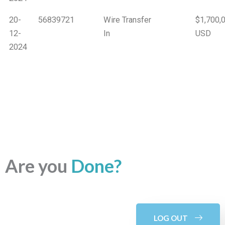
20-
56839721
Wire Transfer
$1,700,
12-
In
USD
2024
Are you
Done?
LOG OUT