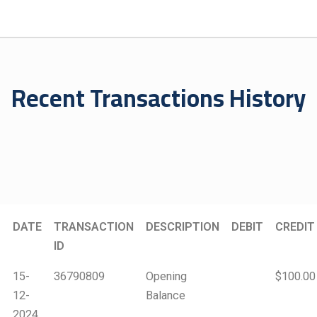
Recent Transactions History
DATE
TRANSACTION
DESCRIPTION
DEBIT
CREDIT
ID
15-
36790809
Opening
$100.00
12-
Balance
2024