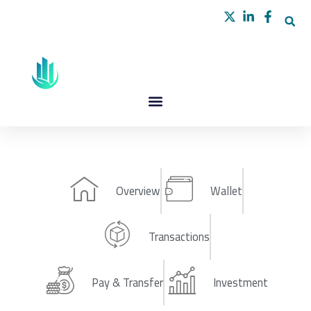
Skip
to
content
Overview
Wallet
Transactions
Pay & Transfer
Investment