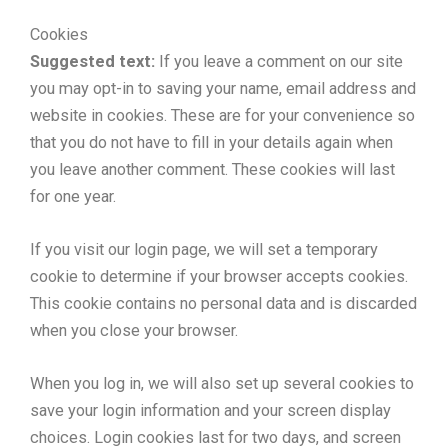
Cookies
Suggested text:
If you leave a comment on our site
you may opt-in to saving your name, email address and
website in cookies. These are for your convenience so
that you do not have to fill in your details again when
you leave another comment. These cookies will last
for one year.
If you visit our login page, we will set a temporary
cookie to determine if your browser accepts cookies.
This cookie contains no personal data and is discarded
when you close your browser.
When you log in, we will also set up several cookies to
save your login information and your screen display
choices. Login cookies last for two days, and screen