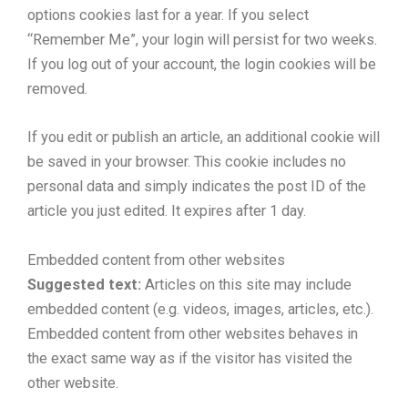
options cookies last for a year. If you select
“Remember Me”, your login will persist for two weeks.
If you log out of your account, the login cookies will be
removed.
If you edit or publish an article, an additional cookie will
be saved in your browser. This cookie includes no
personal data and simply indicates the post ID of the
article you just edited. It expires after 1 day.
Embedded content from other websites
Suggested text:
Articles on this site may include
embedded content (e.g. videos, images, articles, etc.).
Embedded content from other websites behaves in
the exact same way as if the visitor has visited the
other website.