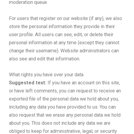
moderation queue.
For users that register on our website (if any), we also
store the personal information they provide in their
user profile. All users can see, edit, or delete their
personal information at any time (except they cannot
change their username). Website administrators can
also see and edit that information.
What rights you have over your data
Suggested text:
If you have an account on this site,
or have left comments, you can request to receive an
exported file of the personal data we hold about you,
including any data you have provided to us. You can
also request that we erase any personal data we hold
about you. This does not include any data we are
obliged to keep for administrative, legal, or security