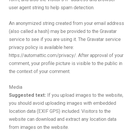
user agent string to help spam detection.
An anonymized string created from your email address
(also called a hash) may be provided to the Gravatar
service to see if you are using it. The Gravatar service
privacy policy is available here:
https://automattic.com/privacy/. After approval of your
comment, your profile picture is visible to the public in
the context of your comment.
Media
Suggested text:
If you upload images to the website,
you should avoid uploading images with embedded
location data (EXIF GPS) included. Visitors to the
website can download and extract any location data
from images on the website.