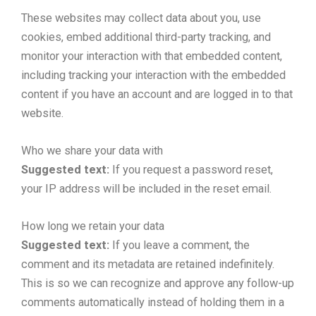
These websites may collect data about you, use
cookies, embed additional third-party tracking, and
monitor your interaction with that embedded content,
including tracking your interaction with the embedded
content if you have an account and are logged in to that
website.
Who we share your data with
Suggested text:
If you request a password reset,
your IP address will be included in the reset email.
How long we retain your data
Suggested text:
If you leave a comment, the
comment and its metadata are retained indefinitely.
This is so we can recognize and approve any follow-up
comments automatically instead of holding them in a