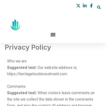
Skip
to
content
Privacy Policy
Who we are
Suggested text:
Our website address is:
https://heritagetrustinvestment.com.
Comments
Suggested text:
When visitors leave comments on
the site we collect the data shown in the comments
form, and also the visitor’s IP address and browser