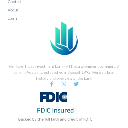
Contact
About
Login
Heritage Trust investment bank (HTI) is a prominent commercial
bank in Australia, established in August 1992. Here’s a brief
history and overview of the bank
F
W
T
a
h
w
c
a
i
e
t
t
b
s
t
FDIC Insured
o
a
e
o
p
r
k
p
Backed by the full faith and credit of FDIC
-