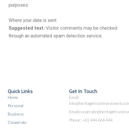
purposes.
Where your data is sent
Suggested text:
Visitor comments may be checked
through an automated spam detection service.
Quick Links
Get In Touch
Home
Email:
info@heritagetrustinvestment.co
Personal
Email:cooperate@heritagetrustin
Business
Phone: +61 444 666 444
Cooperate