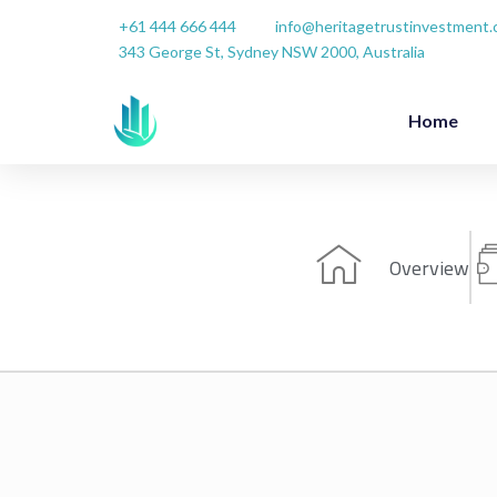
Skip
+61 444 666 444
info@heritagetrustinvestment
to
343 George St, Sydney NSW 2000, Australia
content
Home
Overview