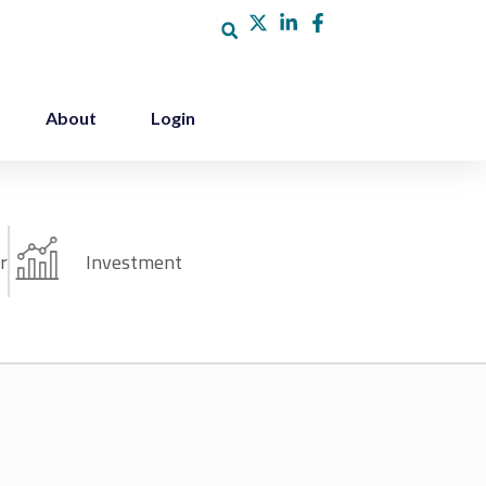
About
Login
r
Investment