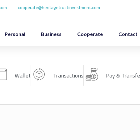
.com
cooperate@heritagetrustinvestment.com
Personal
Business
Cooperate
Contact
Wallet
Transactions
Pay & Transfe