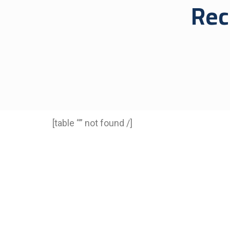
Rec
[table “” not found /]