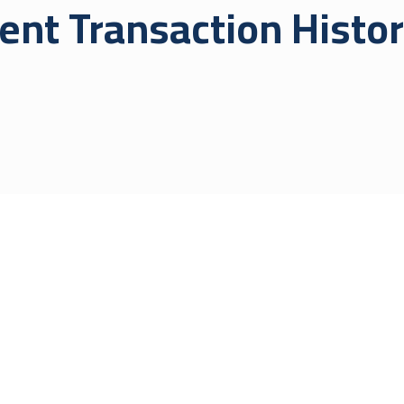
ent Transaction Histo