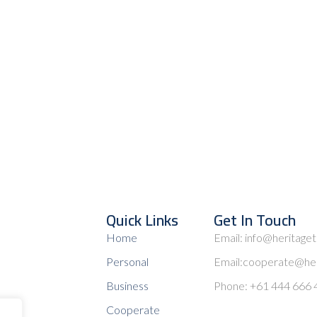
Quick Links
Get In Touch
Home
Email: info@heritage
Personal
Email:cooperate@her
Business
Phone: +61 444 666 
Cooperate