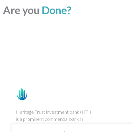
Are you
Done?
Heritage Trust investment bank (HTI)
is a prominent commercial bank in
Australia, established in August 1992.