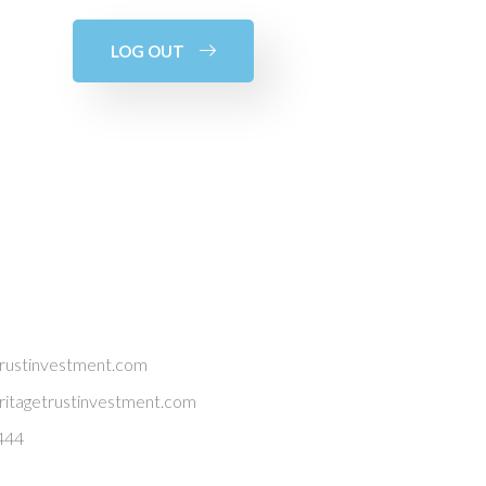
LOG OUT
trustinvestment.com
itagetrustinvestment.com
444