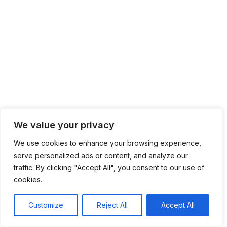
We value your privacy
We use cookies to enhance your browsing experience,
serve personalized ads or content, and analyze our
traffic. By clicking "Accept All", you consent to our use of
cookies.
Customize
Reject All
Accept All