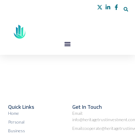
Skip
to
content
Quick Links
Get In Touch
Home
Email:
info@heritagetrustinvestment.co
Personal
Email:cooperate@heritagetrustin
Business