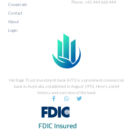
Phone: +61 444 666 444
Cooperate
Contact
About
Login
Heritage Trust investment bank (HTI) is a prominent commercial
bank in Australia, established in August 1992. Here’s a brief
history and overview of the bank
F
W
T
a
h
w
c
a
i
e
t
t
b
s
t
FDIC Insured
o
a
e
o
p
r