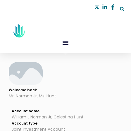
Skip
to
content
Welcome back
Mr. Norman Jr, Ms. Hunt
Account name
William J.Norman Jr, Celestina Hunt
Account type
Joint Investment Account