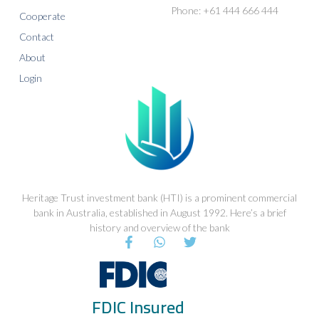
Phone: +61 444 666 444
Cooperate
Contact
About
Login
Heritage Trust investment bank (HTI) is a prominent commercial
bank in Australia, established in August 1992. Here’s a brief
history and overview of the bank
F
W
T
a
h
w
c
a
i
e
t
t
b
s
t
FDIC Insured
o
a
e
o
p
r