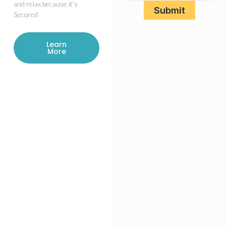
and relax because it’s
Secured
Learn
More