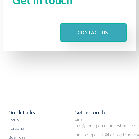
CONTACT US
Quick Links
Get In Touch
Home
Email:
info@heritagetrustinvestment.co
Personal
Email:cooperate@heritagetrustin
Business