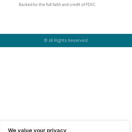
k
p
Backed by the full faith and credit of FDIC
-
f
© All Rights Reserved.
We value your privacy