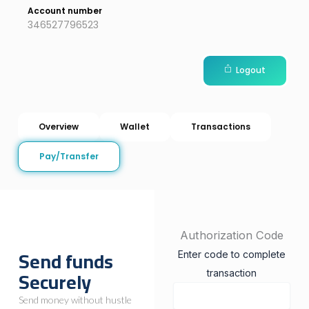
Account number
346527796523
Logout
Overview
Wallet
Transactions
Pay/Transfer
Authorization Code
Send funds
Enter code to complete
Securely
transaction
Send money without hustle