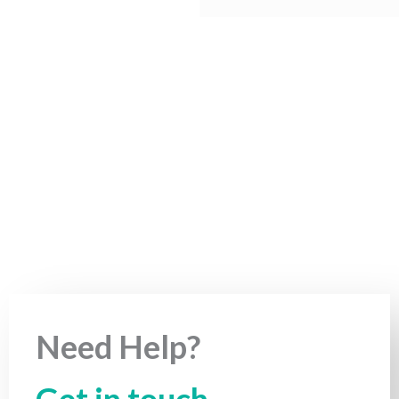
Need Help?
Get in touch