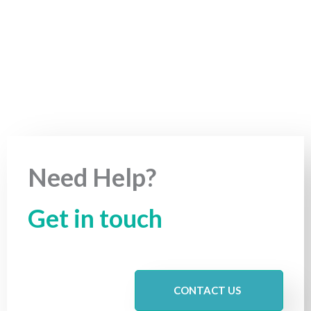
Need Help?
Get in touch
CONTACT US