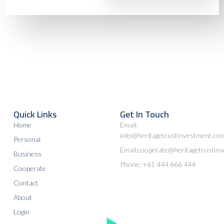
Quick Links
Get In Touch
Home
Email:
info@heritagetrustinvestment.co
Personal
Email:cooperate@heritagetrustin
Business
Phone: +61 444 666 444
Cooperate
Contact
About
Login