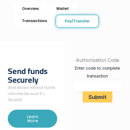
Overview
Wallet
Transactions
Pay/Transfer
Authorization Code
Send funds
Enter code to complete
Securely
transaction
Send money without hustle
and relax because it’s
Secured
Learn
More