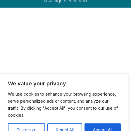
© All Rights Reserved.
We value your privacy
We use cookies to enhance your browsing experience,
serve personalized ads or content, and analyze our
traffic. By clicking "Accept All", you consent to our use of
cookies.
Customize
Reject All
Accept All