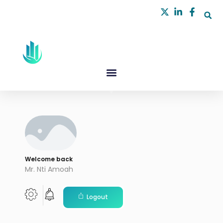
Skip
to
content
Welcome back
Mr. Nti Amoah
Logout