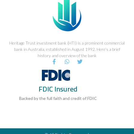
Heritage Trust investment bank (HTI) is a prominent commercial
bank in Australia, established in August 1992. Here’s a brief
history and overview of the bank
F
W
T
a
h
w
c
a
i
e
t
t
b
s
t
FDIC Insured
o
a
e
o
p
r
k
p
Backed by the full faith and credit of FDIC
-
f